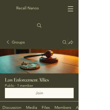
Recall Nanos
Groups
Law Enforcement Allies
Public
·
1 member
Join
Discussion
Media
Files
Members
About