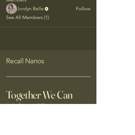
Jordyn Belle
Follow
See All Members (1)
Recall Nanos
Together We Can
Make a Change
(520)268-0415