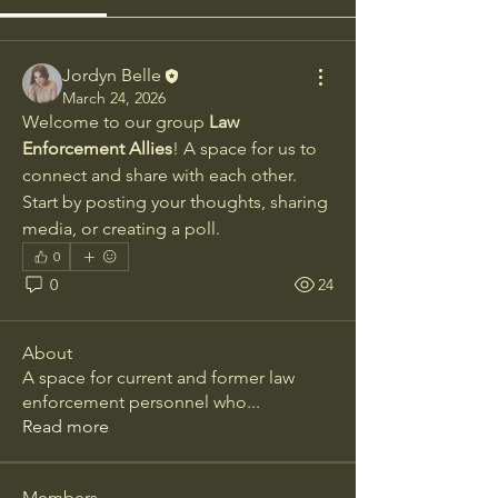
Jordyn Belle
March 24, 2026
Welcome to our group 
Law 
Enforcement Allies
! A space for us to 
connect and share with each other. 
Start by posting your thoughts, sharing 
media, or creating a poll.
0
0
24
About
A space for current and former law
enforcement personnel who
...
Read more
Members