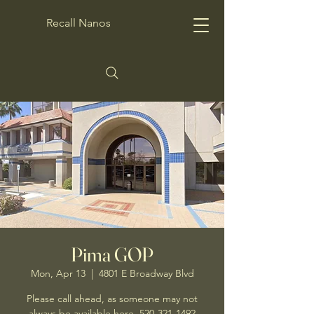
Recall Nanos
Pima GOP
Mon, Apr 13
  |  
4801 E Broadway Blvd
Please call ahead, as someone may not
always be available here. 520-321-1492