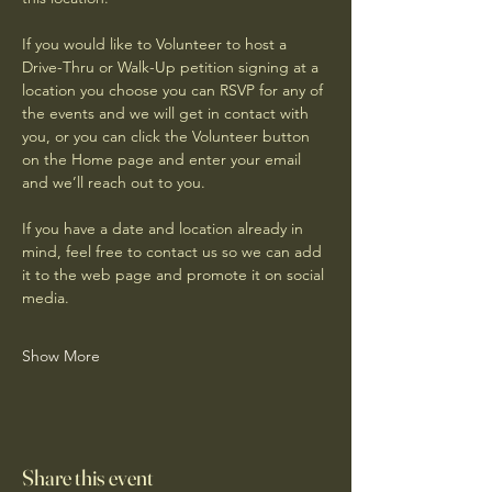
If you would like to Volunteer to host a 
Drive-Thru or Walk-Up petition signing at a 
location you choose you can RSVP for any of 
the events and we will get in contact with 
you, or you can click the Volunteer button 
on the Home page and enter your email 
and we’ll reach out to you.
If you have a date and location already in 
mind, feel free to contact us so we can add 
it to the web page and promote it on social 
media. 
Show More
Share this event