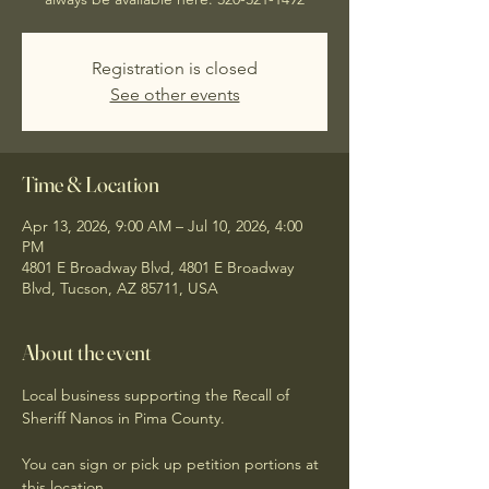
Registration is closed
See other events
Time & Location
Apr 13, 2026, 9:00 AM – Jul 10, 2026, 4:00
PM
4801 E Broadway Blvd, 4801 E Broadway
Blvd, Tucson, AZ 85711, USA
About the event
Local business supporting the Recall of 
Sheriff Nanos in Pima County. 
You can sign or pick up petition portions at 
this location. 