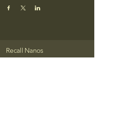
Recall Nanos
Together We Can
Make a Change
(520)268-0415
butierezforcongress@gmail.com